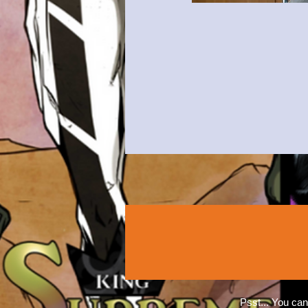
Psst... You can