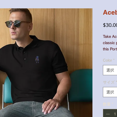
Aceb
$30.0
Take Ace
classic 
this Por
all—relax
Color
*
comforta
and watc
選択
game-ch
サイズ
• 65% po
選択
• Fabric
• Relaxe
数量
*
• Flat kn
• Metal 