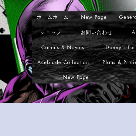
ホームホーム
New Page
Gener
ショップ
お問い合わせ
A
Comics & Novels
Danny's Per
Aceblade Collection
Plans & Prici
New Page