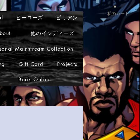
私のカート
al
ヒーローズ
ビリアン
bout
他のインディーズ
sonal Mainstream Collection
ng
Gift Card
Projects
Book Online