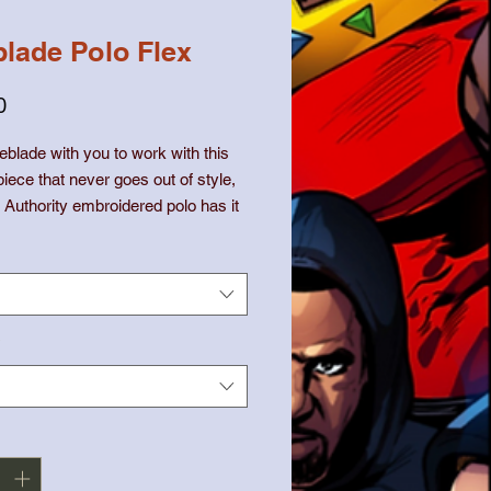
lade Polo Flex
価
0
格
blade with you to work with this 
piece that never goes out of style, 
t Authority embroidered polo has it 
ed fit, silky fabric, and a 
ble length. Get one for yourself 
h how it becomes a true outfit 
anger in your wardrobe.
*
lyester, 35% cotton pique
 weight: 5.0 oz/yd² (169.5 g/m²)
d fit that runs large
it collar and cuffs
buttons with dyed-to-match plastic 