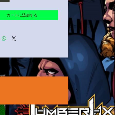
ents for breathability
product sourced from Ethiopia
カートに追加する