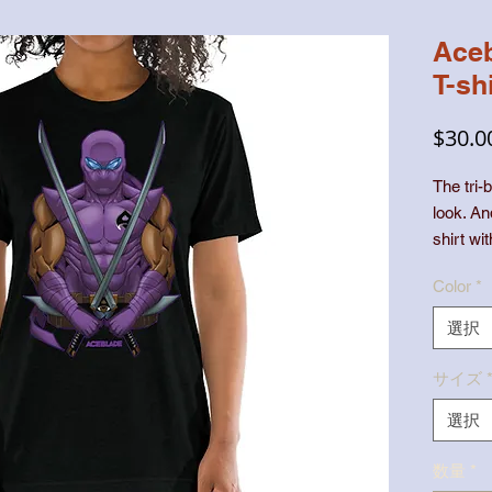
Aceb
T-shi
$30.0
The tri-b
look. An
shirt wi
Color
*
選択
• 50% p
サイズ
選択
数量
*