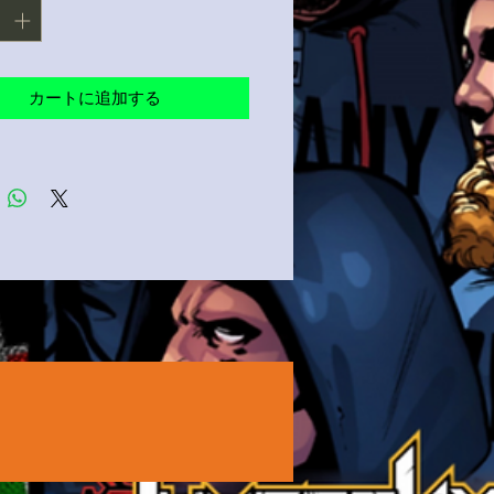
カートに追加する
product sourced from Guatemala, 
ua, Mexico, Honduras, or the US