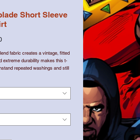
lade Short Sleeve
rt
価
0
格
lend fabric creates a vintage, fitted 
d extreme durability makes this t-
thstand repeated washings and still 
olyester, 25% combed ring-spun 
*