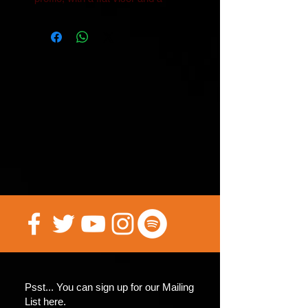
• Head circumference: 22″–24″ 
• Blank product sourced from 
China
Psst... You can sign up for our Mailing
List here.