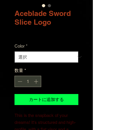
Aceblade Sword
Slice Logo
価
$30.00
格
Color
*
数量
*
カートに追加する
This is the snapback of your 
dreams! It's structured and high-
profile, with a flat visor and a 